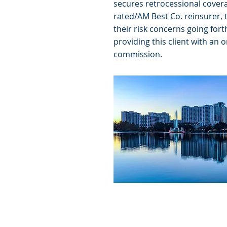
secures retrocessional covera
rated/AM Best Co. reinsurer, 
their risk concerns going fort
providing this client with an 
commission.