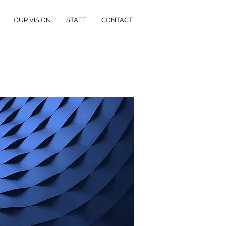
OUR VISION
STAFF
CONTACT