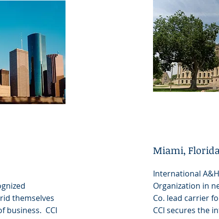
Miami, Florid
International A&
ognized
Organization in n
 rid themselves
Co. lead carrier fo
of business. CCI
CCI secures the in