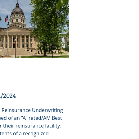
a/2024
H Reinsurance Underwriting
eed of an "A" rated/AM Best
r their reinsurance facility.
tents of a recognized