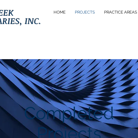
EEK
HOME
PROJECTS
PRACTICE AREAS
RIES, INC.
Completed
Projects