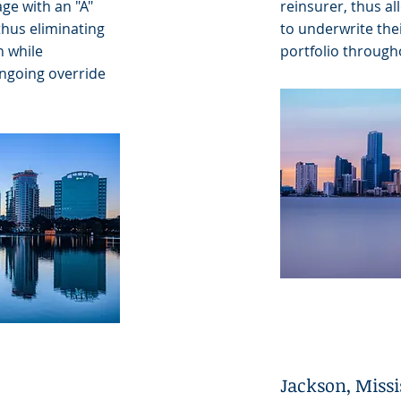
ge with an "A"
reinsurer, thus al
thus eliminating
to underwrite the
h while
portfolio through
ongoing override
Jackson, Missi