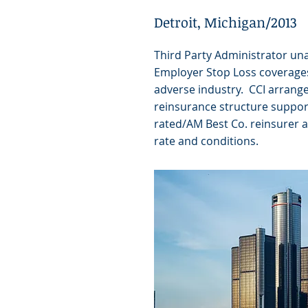
Detroit, Michigan/2013
Third Party Administrator un
Employer Stop Loss coverages
adverse industry. CCI arrange
reinsurance structure suppor
rated/AM Best Co. reinsurer a
rate and conditions.