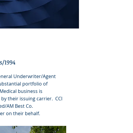
s/1994
neral Underwriter/Agent
bstantial portfolio of
Medical business is
by their issuing carrier. CCI
ted/AM Best Co.
r on their behalf.