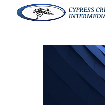
CYPRESS CR
INTERMEDIA