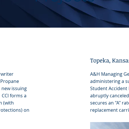
Topeka, Kansa
writer
A&H Managing Ge
y/Propane
administering a su
 a new issuing
Student Accident 
 CCI forms a
abruptly canceled 
m (with
secures an "A" ra
otections) on
replacement carrie