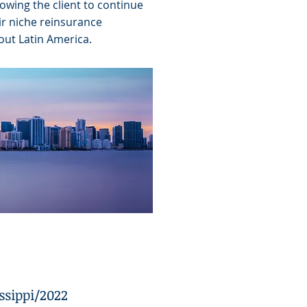
lowing the client to continue
ir niche reinsurance
out Latin America.
ssippi/2022