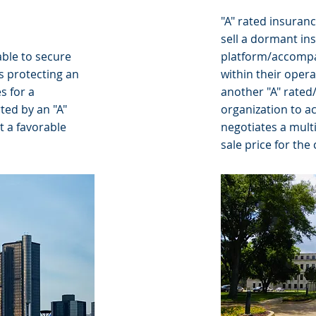
"A" rated insuranc
sell a dormant in
able to secure
platform/accompa
 protecting an
within their oper
s for a
another "A" rated
ted by an "A"
organization to a
t a favorable
negotiates a multi
sale price for the 