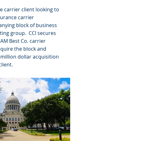
e carrier client looking to
surance carrier
nying block of business
ating group. CCI secures
/AM Best Co. carrier
cquire the block and
million dollar acquisition
client.