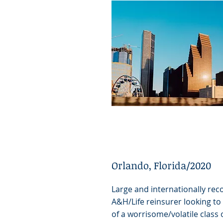
Orlando, Florida/2020
Large and internationally rec
A&H/Life reinsurer looking to
of a worrisome/volatile class 