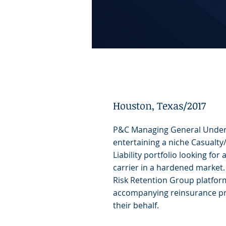
Houston, Texas/2017
P&C Managing General Under
entertaining a niche Casualt
Liability portfolio looking for
carrier in a hardened market.
Risk Retention Group platfor
accompanying reinsurance pr
their behalf.